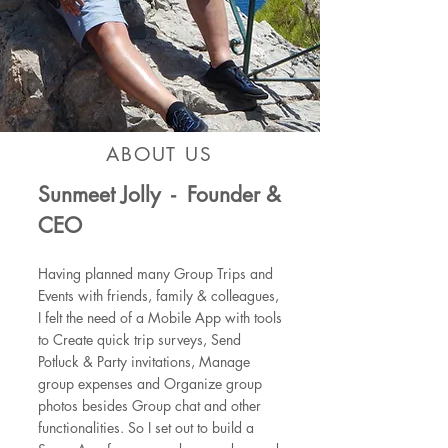
ABOUT US
Sunmeet Jolly - Founder &
CEO
Having planned many Group Trips and
Events with friends, family & colleagues,
I felt the need of a Mobile App with tools
to Create quick trip surveys, Send
Potluck & Party invitations, Manage
group expenses and Organize group
photos besides Group chat and other
functionalities.
So I set out to build a