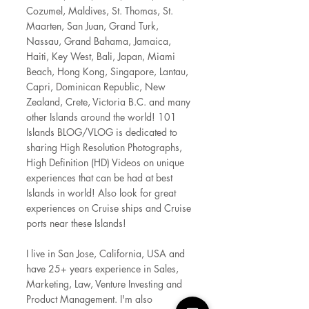
Cozumel, Maldives, St. Thom
as, St.
Maarten, San Juan, Grand Turk,
Nassau, Grand Bahama, Jamaica,
Haiti, Key West, Bali, Japan, Miami
Beach, Hong Kong, Singapore, Lantau,
Capri, Dominican Republic, New
Zealand, Crete, Victoria B.C. and many
other Islands around the world! 101
Islands BLOG/VLOG is dedicated to
sharing High Resolution Photographs,
High Definition (HD) Videos on unique
experiences that can be had at best
Islands in world! Also look for great
experiences on Cruise ships and Cruise
ports near these Islands!
I live in San Jose, California, USA and
have 25+ years experience in Sales,
Marketing, Law, Venture Investing and
Product Management. I'm also