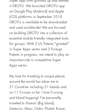
Super App from grounds up and named
it GROTU. We launched GROTU app
on Google Play (Android) and Apple
(iOS) platforms in September 2018.
GROTU is available to be downloaded
and used worldwide! We are focused
on building GROTU into a collection of
essential mobile friendly integrated tools
for groups. With 2 US Patents "granted"
in Super Apps sector and 3 Foreign
Patents in progress, we intend to play an
important role in competitive Super
Apps sector.
My love for traveling to unique places
around the world has taken me to
31
Countries including 51 Islands and
on 11 Cruises so far. I love Cruising
and Island hopping! I've personally
traveled to Hawaii (Big Island),
Santorini, Maui, Oahu, Phuket, Kauai,