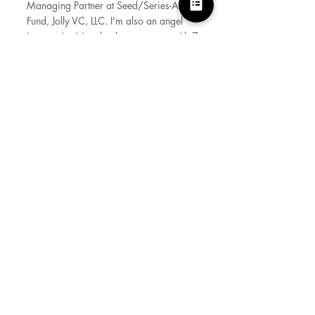
Managing Partner at Seed/Series-A VC
Fund, Jolly VC, LLC. I'm also an angel
investor in 44 technology startups with 7
Exits. I was previously employed by
multi billion dollar Software consulting
companies and have worked with
Global Fortune 500 clients. A
naturalized US Citizen, I've made
Silicon Valley my home since year
2000.
Born and brought up in India, I studied
Electronics and Communication
Engineering (B. Tech) at NIT Kurukshetra
and subsequently pursued Masters in
International Business (MIB) education at
Delhi School of Economics. Obtained
Software Product Management
Certification from Product School,
Google Ads Apps and UX design
certifications and completed VC Lab