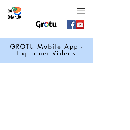
GROTU Mobile App -
Explainer Videos