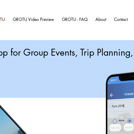
TU
GROTU Video Preview
GROTU - FAQ
About
Contact
pp for Group Events, Trip Plannin