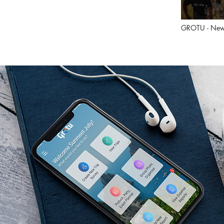
GROTU - New
during COVID
Lockdown