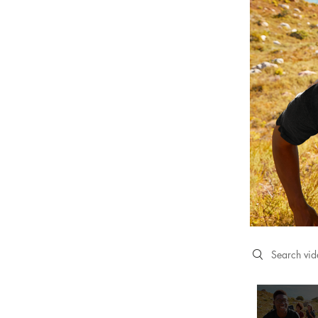
Search videos