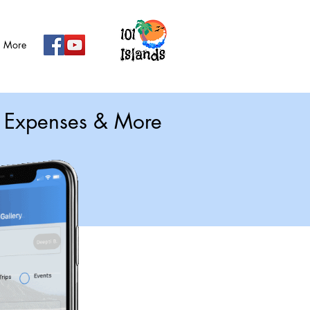
More
g, Expenses & More