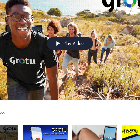
Play Video