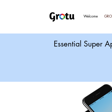
Welcome
GRO
Essential Super A