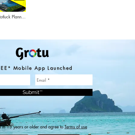
tluck Planner
utes
EE* Mobile App Launched
Submit**
 I'm 13 years or older and agree to
Terms of use