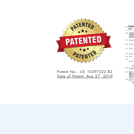
Patent No.: US 10397322 B2
Date of Patent: Aug 27, 2019