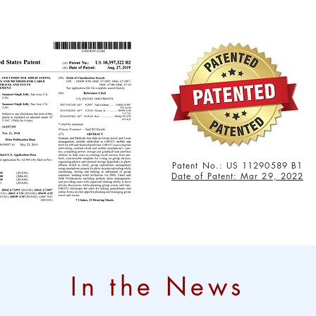
Patent No.: US 11290589 B1
Date of Patent: Mar 29, 2022
In the News