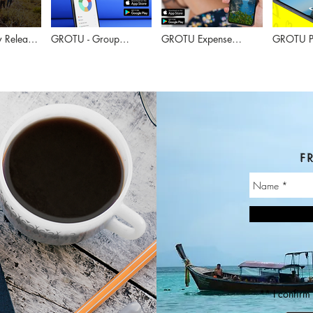
 Release
GROTU - Group
GROTU Expense
GROTU Po
Surveys - 2 minutes
Manager - 2 minutes
- 1.5 min
FR
** I confirm