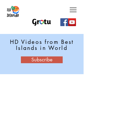
HD Videos from Best
Islands in World
Subscribe