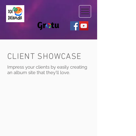
CLIENT SHOWCASE
Impress your clients by easily creating
an album site that they'll love.